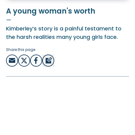
A young woman's worth
—
Kimberley’s story is a painful testament to
the harsh realities many young girls face.
Share this page
Kimberley was only 13 when she was exploited in an
abusive relationship with an older teenager. She was
pregnant and trapped in a cycle of violence and despair.
Tragically, her story is not unique.
Too many young girls like Kimberley fall victim to
manipulation and exploitation, with nearly 60% of