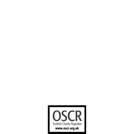
Our Work
Volunteer with
Facebook
us
Contact us
YouTube
Stories worth
sharing
United Bible
Societies
Privacy Notice
Terms of Service
Cookies Policy
Manage Cookie Preferences