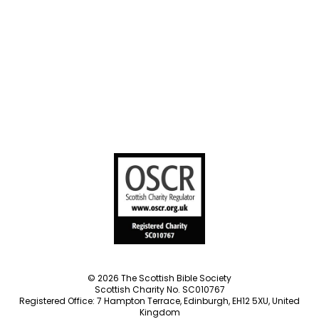
Societies
Privacy Notice
Terms of Service
Cookies Policy
Manage Cookie Preferences
© 2026 The Scottish Bible Society
Scottish Charity No. SC010767
Registered Office: 7 Hampton Terrace, Edinburgh, EH12 5XU, United
Kingdom