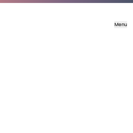
Menu
Share
the
Bible