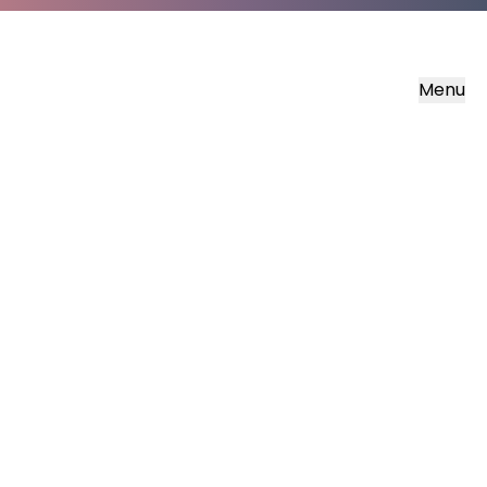
Menu
Transform
Our free supporters magazine
Sign up now