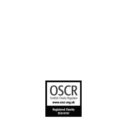
Stories worth
sharing
United Bible
Societies
Privacy Notice
Terms of Service
Cookies Policy
Manage Cookie Preferences