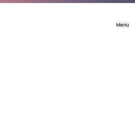
Menu
LUMO Gaelic
The Gospels in Scottish Gaelic