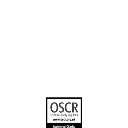
Our Work
Volunteer with
Facebook
us
Contact us
YouTube
Stories worth
sharing
United Bible
Societies
Privacy Notice
Terms of Service
Cookies Policy
Manage Cookie Preferences