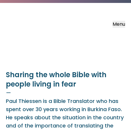
Menu
Sharing the whole Bible with
people living in fear
—
Paul Thiessen is a Bible Translator who has
spent over 30 years working in Burkina Faso.
He speaks about the situation in the country
and of the importance of translating the