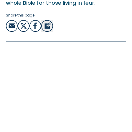
whole Bible for those living in fear.
Share this page
Video Transcript:
My name is Paul Thiessen and I’ve been doing Bible
translation and linguistic analysis in Burkina Faso. When
we went there in 1984, it seemed like quite a safe place
and it was quite peaceful. But that has changed in recent
years. In the year 2022, there were two military coups, the
government was overthrown twice, once at the
beginning of the year, once at the end.
Today, people are upset and afraid. There have been 2
million people that have been displaced because of the