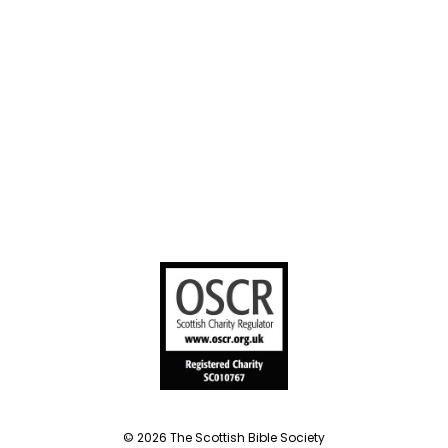
sharing
United Bible
Societies
Privacy Notice
Terms of Service
Cookies Policy
Manage Cookie Preferences
© 2026 The Scottish Bible Society