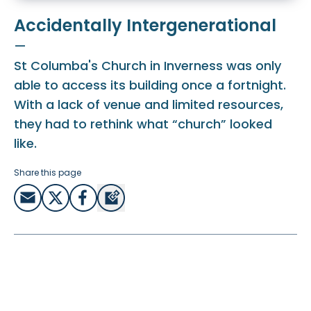
Accidentally Intergenerational
—
St Columba's Church in Inverness was only
able to access its building once a fortnight.
With a lack of venue and limited resources,
they had to rethink what “church” looked
like.
Share this page
How could the church function in a way that was
including everybody, without the resources they needed
to run programmes for all ages every week?