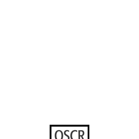
About us
Careers
Instagram
Our Work
Volunteer with
Facebook
us
Contact us
YouTube
Stories worth
sharing
United Bible
Societies
Privacy Notice
Terms of Service
Cookies Policy
Manage Cookie Preferences