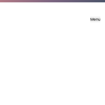
Menu
Soisgeul Mharcais
The Gospel of Mark in Scottish Gaelic