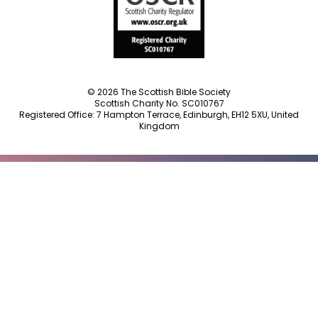
© 2026 The Scottish Bible Society
Scottish Charity No. SC010767
Registered Office: 7 Hampton Terrace, Edinburgh, EH12 5XU, United
Kingdom