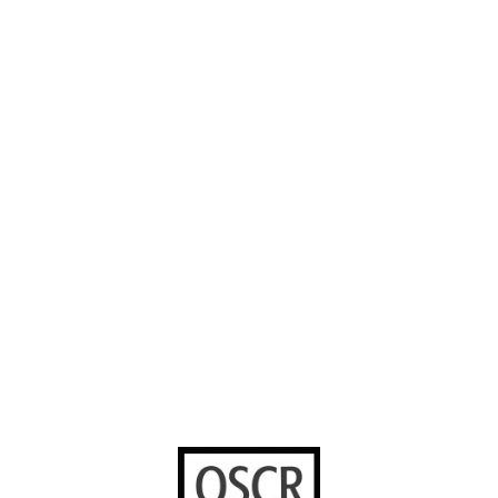
About us
Careers
Instagram
Our Work
Volunteer with
Facebook
us
Contact us
YouTube
Stories worth
sharing
United Bible
Societies
Privacy Notice
Terms of Service
Cookies Policy
Manage Cookie Preferences