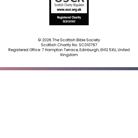
© 2026 The Scottish Bible Society
Scottish Charity No. SC010767
Registered Office: 7 Hampton Terrace, Edinburgh, EH12 5XU, United
Kingdom