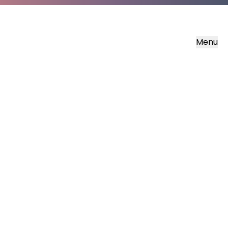
Menu
Soisgeul Lùcais
The Gospel of Luke in Scottish Gaelic