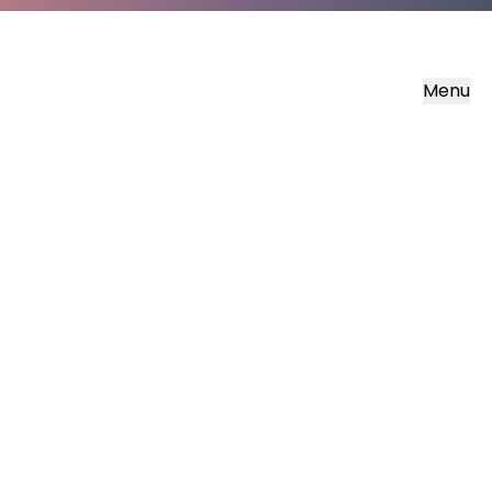
Menu
‘But what about you?’ he
asked. ‘Who do you say I
am?’
(Luke 9:20 NIRV)
What if, amidst the beauty and brokenness
of life God has something for us?