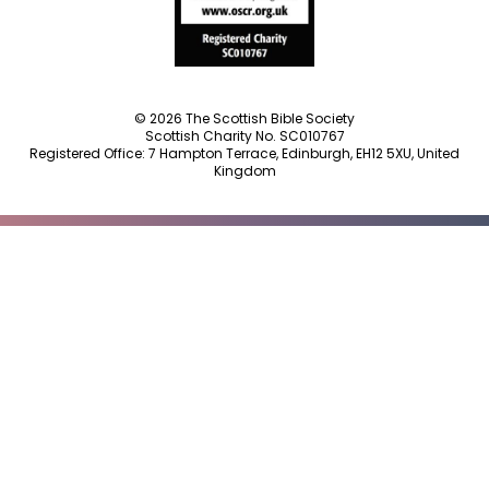
© 2026 The Scottish Bible Society
Scottish Charity No. SC010767
Registered Office: 7 Hampton Terrace, Edinburgh, EH12 5XU, United
Kingdom