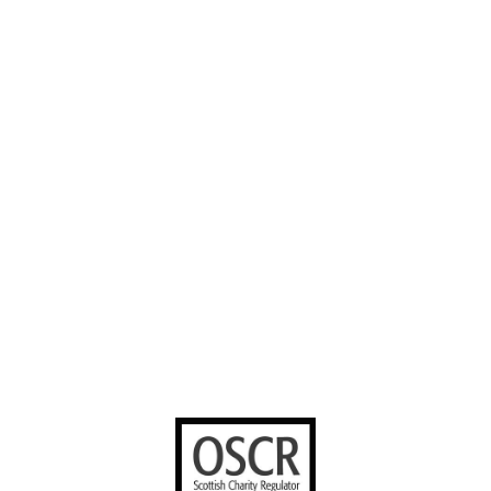
About us
Careers
Instagram
Our Work
Volunteer with
Facebook
us
Contact us
YouTube
Stories worth
sharing
United Bible
Societies
Privacy Notice
Terms of Service
Cookies Policy
Manage Cookie Preferences