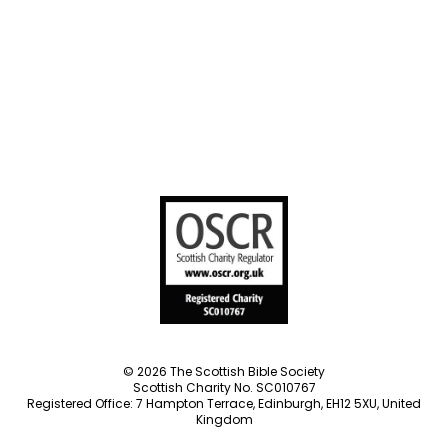
Societies
Privacy Notice
Terms of Service
Cookies Policy
Manage Cookie Preferences
© 2026 The Scottish Bible Society
Scottish Charity No. SC010767
Registered Office: 7 Hampton Terrace, Edinburgh, EH12 5XU, United
Kingdom