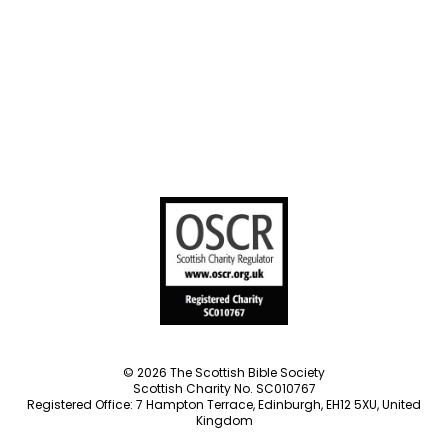
Societies
Privacy Notice
Terms of Service
Cookies Policy
Manage Cookie Preferences
© 2026 The Scottish Bible Society
Scottish Charity No. SC010767
Registered Office: 7 Hampton Terrace, Edinburgh, EH12 5XU, United
Kingdom