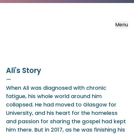
Menu
Ali's Story
—
When Ali was diagnosed with chronic
fatigue, his whole world around him
collapsed. He had moved to Glasgow for
University, and his heart for the homeless
and passion for sharing the gospel had kept
him there. But in 2017, as he was finishing his