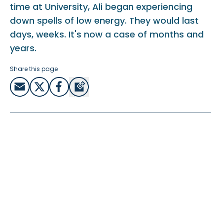
time at University, Ali began experiencing
down spells of low energy. They would last
days, weeks. It's now a case of months and
years.
Share this page
His chronic fatigue is his own personal lockdown, where it
has completely limited all he can do. It has meant he’s
needed to re-evaluate his hopes and dreams and
rediscover who God is:
“You can’t offer anything to anyone. You can’t offer
anything really to God. You’re brought to this place where
you realise either God loves us based on what we do or