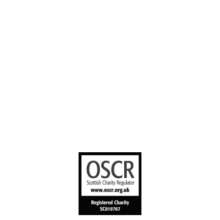
Contact us
YouTube
Stories worth
sharing
United Bible
Societies
Privacy Notice
Terms of Service
Cookies Policy
Manage Cookie Preferences