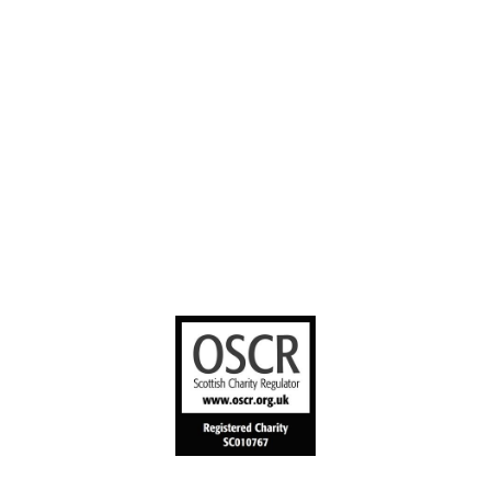
Stories worth
sharing
United Bible
Societies
Privacy Notice
Terms of Service
Cookies Policy
Manage Cookie Preferences