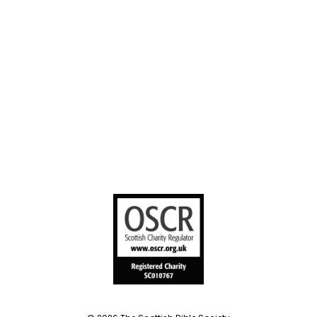
sharing
United Bible
Societies
Privacy Notice
Terms of Service
Cookies Policy
Manage Cookie Preferences