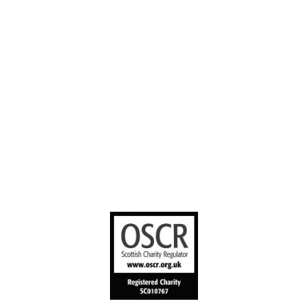
Contact us
YouTube
Stories worth
sharing
United Bible
Societies
Privacy Notice
Terms of Service
Cookies Policy
Manage Cookie Preferences