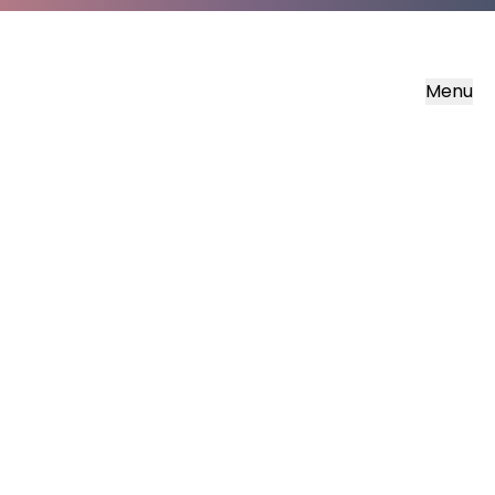
Menu
Must Know Bible Stories
Daniel and the Lions